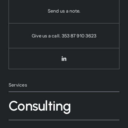
Send us a note.
Give us a call.
353 87 910 3623
Services
Consulting