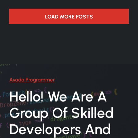
LOAD MORE POSTS
Avada Programmer
Hello! We Are A
Group Of Skilled
Developers And