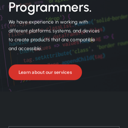
Programmers.
We have experience in working with
different platforms, systems, and devices
to create products that are compatible
and accessible.
Learn about our services