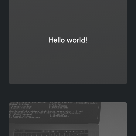
Hello world!