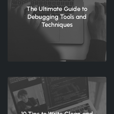
The Ultimate Guide to
Debugging Tools and
Techniques
10 Tips to Write Clean and