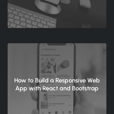
How to Build a Responsive Web
App with React and Bootstrap