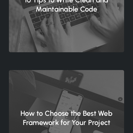
Maintainable Code
How to Choose the Best Web
Framework for Your Project