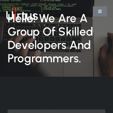
Skip
to
Hello! We Are A
Toggle
Navigat
content
Group Of Skilled
Home
Developers And
Services
Programmers.
Platform
Team