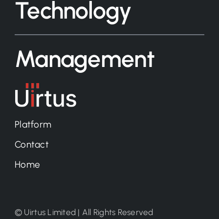
Technology
Management
Platform
Contact
Home
© Uirtus Limited | All Rights Reserved