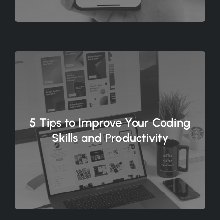
5 Tips to Improve Your Coding
Skills and Productivity