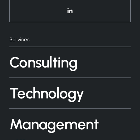
Services
Consulting
Technology
Management