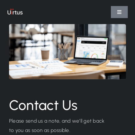
Skip
to
Toggle
Navigat
content
Home
Services
Platform
Team
Contact Us
Please send us a note, and we’ll get back
to you as soon as possible.