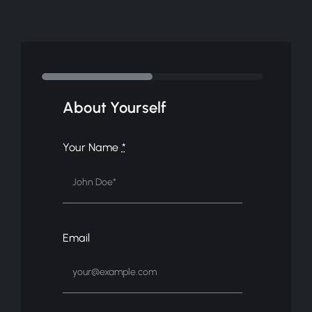
About Yourself
Your Name
*
Email