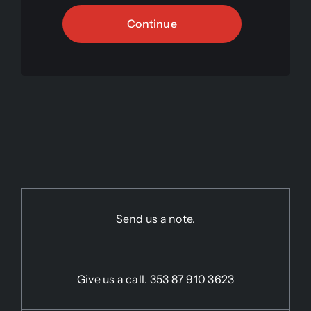
Continue
Send us a note.
Give us a call.
353 87 910 3623